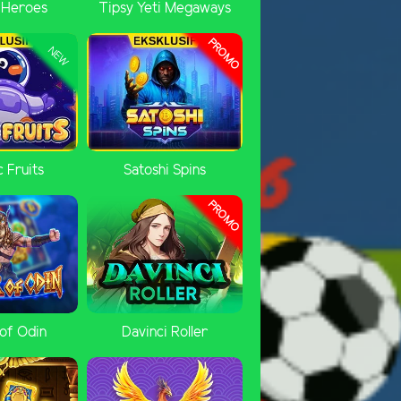
 Heroes
Tipsy Yeti Megaways
PROMO
NEW
 Fruits
Satoshi Spins
PROMO
of Odin
Davinci Roller