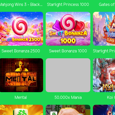
Mahjong Wins 3 - Black Scatter
Starlight Princess 1000
Gates o
Sweet Bonanza 2500
Sweet Bonanza 1000
Mental
50.000x Mania
Koi