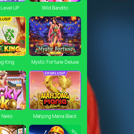
 Level UP
Wild Bandito
ng King
Mystic Fortune Deluxe
y Neko
Mahjong Mania Black
NEW