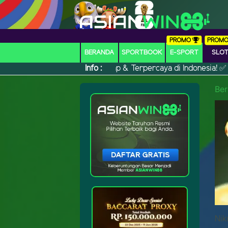
PROMO
PROM
BERANDA
SPORTBOOK
E-SPORT
SLO
kap & Terpercaya di Indonesia! ✅ Segera dapatkan WELCOME B
Info :
Be
Nik