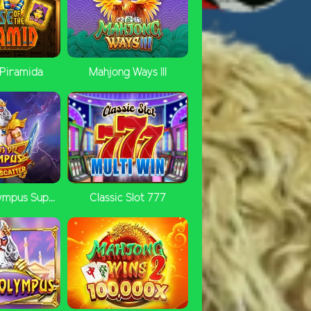
 Piramida
Mahjong Ways III
Gates of Olympus Super Scatter
Classic Slot 777