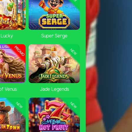
 Lucky
Super Serge
PROMO
NEW
of Venus
Jade Legends
NEW
NEW