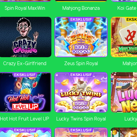
Spin Royal MaxWin
Mahjong Bonanza
Koi Gate
Crazy Ex-Girlfriend
Zeus Spin Royal
Mahjo
Hot Hot Fruit Level UP
Lucky Twins Spin Royal
Luck