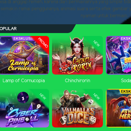
bisa di anggap remeh, karena dari permainannya yang simple t
semakin ramai penggunanya, animasi suara serta efek gambar 
nyaman untuk bermain.
OPULAR
PROMO
NEW
Lamp of Cornucopia
Chinchirorin
Sod
NEW
NEW