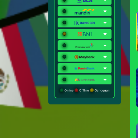
Online
Offline
Gangguan