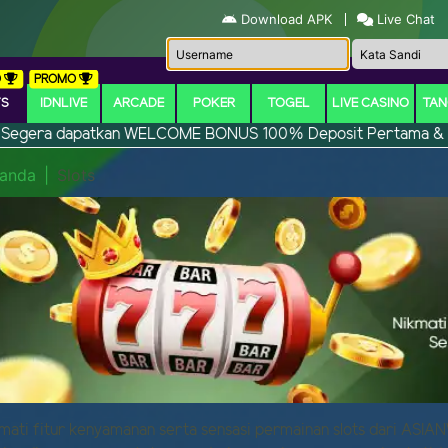
Download APK
Live Chat
O
PROMO
TS
IDNLIVE
ARCADE
POKER
TOGEL
LIVE CASINO
TA
ONUS 100% Deposit Pertama & BONUS HARIAN 10% atau 15%.
randa
Slots
mati fitur kenyamanan serta sensasi permainan slots dari ASIAN