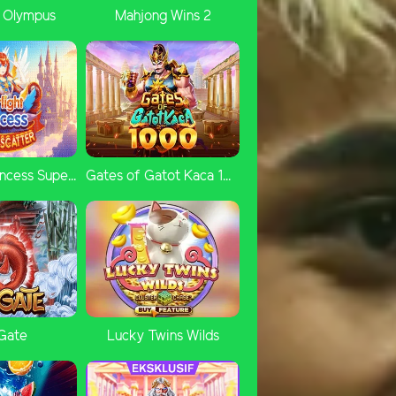
f Olympus
Mahjong Wins 2
Starlight Princess Super Scatter
Gates of Gatot Kaca 1000
 Gate
Lucky Twins Wilds