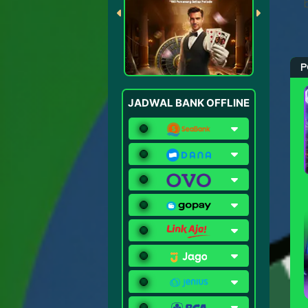
P
JADWAL BANK OFFLINE