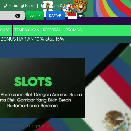
Hubungi Kami
Lupa Kata Sandi?
DAFTAR
NGKAS
TEMBAK IKAN
REFERRAL
PROMOSI
WIN88. Kategori game yang satu ini Tidak