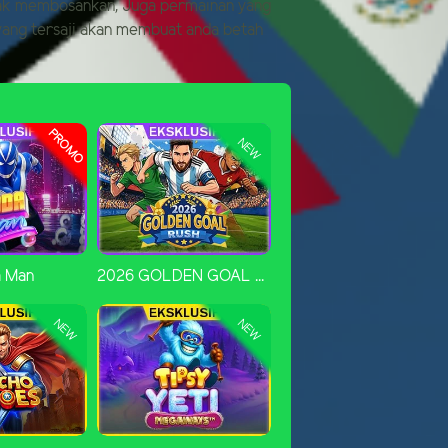
idak membosankan, Juga permainan yang
yang tersaji akan membuat anda betah
PROMO
NEW
a Man
2026 GOLDEN GOAL RUSH
NEW
NEW