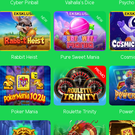
Cyber Pinball
Valhalla's Dice
Psycho
NEW
NEW
Rabbit Heist
Pure Sweet Mania
Cosmic
PROMO
Poker Mania
Roulette Trinity
Power 