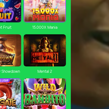
t Fruit
15.000X Mania
ty Showdown
Mental 2