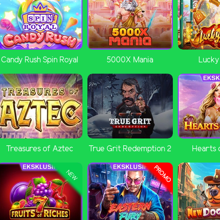
Candy Rush Spin Royal
5000X Mania
Lucky
Treasures of Aztec
True Grit Redemption 2
Hearts 
PROMO
NEW