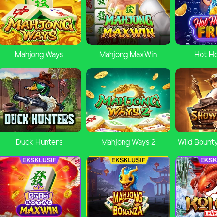
Mahjong Ways
Mahjong MaxWin
Hot Ho
Duck Hunters
Mahjong Ways 2
Wild Boun