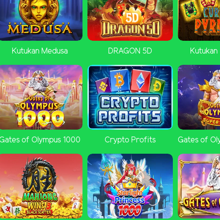
Kutukan Medusa
DRAGON 5D
Kutukan
Gates of Olympus 1000
Crypto Profits